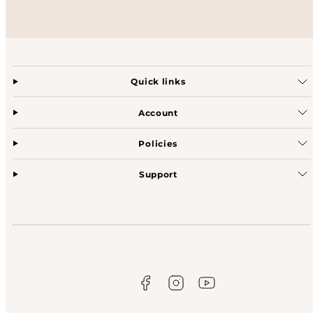
Quick links
Account
Policies
Support
Facebook
Instagram
YouTube