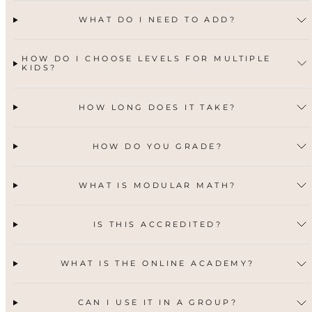
WHAT DO I NEED TO ADD?
HOW DO I CHOOSE LEVELS FOR MULTIPLE
KIDS?
HOW LONG DOES IT TAKE?
HOW DO YOU GRADE?
WHAT IS MODULAR MATH?
IS THIS ACCREDITED?
WHAT IS THE ONLINE ACADEMY?
CAN I USE IT IN A GROUP?