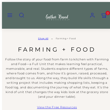
Skip
to
Menu
Search
Account
View
View
0
content
my
my
cart
cart
(0)
(0)
Shop All
Farming + Food
FARMING + FOOD
Follow the story of your food from farm to kitchen with Farming
and Food—a Full Unit that makes learning feel practical,
memorable, and real. Students explore different types of farms,
where food comes from, and how it’s grown, raised, processed,
and brought to us. Along the way, they build life skills through a
writing project that includes making shopping lists, keeping a
food log, and documenting the journey of what they eat. It’s the
kind of unit that changes the way kids look at the grocery store
(and your dinner table).
View the Free Resources