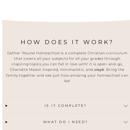
HOW DOES IT WORK?
Gather 'Round Homeschool is a complete Christian curriculum
that covers all your subjects for all your grades through
inspiring topics you can fall in love with! It is open-and-go,
Charlotte Mason inspired, minimalistic, and
. Bring the
simple
family together and see just how amazing your homeschool can
be!
IS IT COMPLETE?
WHAT DO I NEED?