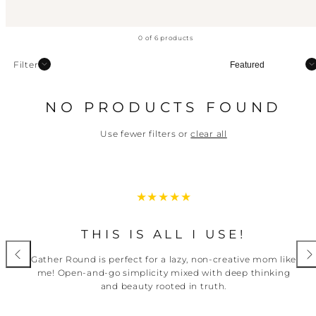
0 of 6 products
Sort
Filter
NO PRODUCTS FOUND
Use fewer filters or
clear all
THIS IS ALL I USE!
Gather Round is perfect for a lazy, non-creative mom like
me! Open-and-go simplicity mixed with deep thinking
and beauty rooted in truth.