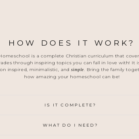
HOW DOES IT WORK?
omeschool is a complete Christian curriculum that covers
grades through inspiring topics you can fall in love with! It
on inspired, minimalistic, and
. Bring the family toge
simple
how amazing your homeschool can be!
IS IT COMPLETE?
WHAT DO I NEED?