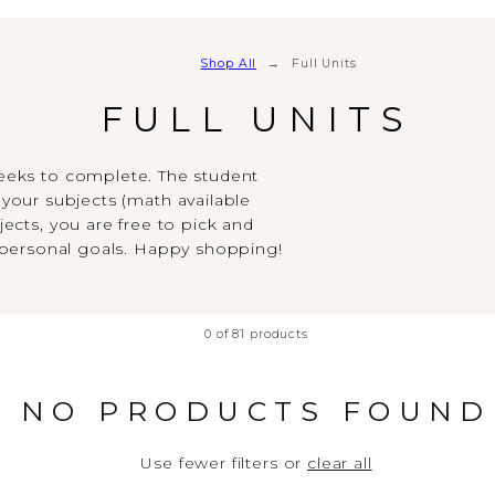
Shop All
Full Units
FULL UNITS
weeks to complete. The student
your subjects (math available
ects, you are free to pick and
 personal goals. Happy shopping!
0 of 81 products
NO PRODUCTS FOUND
Use fewer filters or
clear all