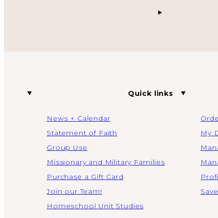
Quick links
News + Calendar
Orde
Statement of Faith
My D
Group Use
Mana
Missionary and Military Families
Mana
Purchase a Gift Card
Prof
Join our Team!
Save
Homeschool Unit Studies