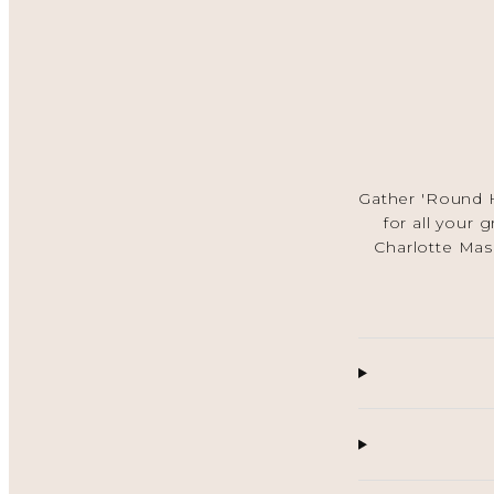
Gather 'Round H
for all your 
Charlotte Mas