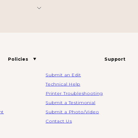
Policies
Support
Submit an Edit
Technical Help
Printer Troubleshooting
Submit a Testimonial
nt
Submit a Photo/Video
Contact Us