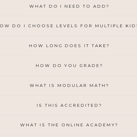
WHAT DO I NEED TO ADD?
OW DO I CHOOSE LEVELS FOR MULTIPLE KID
HOW LONG DOES IT TAKE?
HOW DO YOU GRADE?
WHAT IS MODULAR MATH?
IS THIS ACCREDITED?
WHAT IS THE ONLINE ACADEMY?