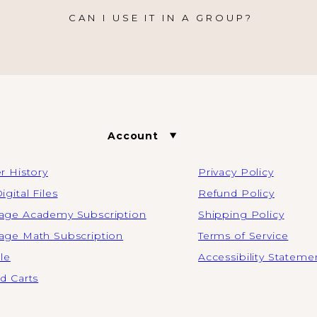
CAN I USE IT IN A GROUP?
Account
r History
Privacy Policy
igital Files
Refund Policy
ge Academy Subscription
Shipping Policy
ge Math Subscription
Terms of Service
ile
Accessibility Stateme
d Carts