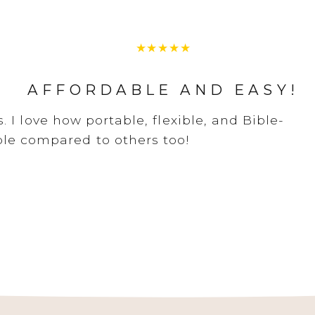
AFFORDABLE AND EASY!
 I love how portable, flexible, and Bible-
dable compared to others too!