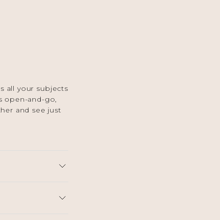
 all your subjects
 is open-and-go,
ther and see just