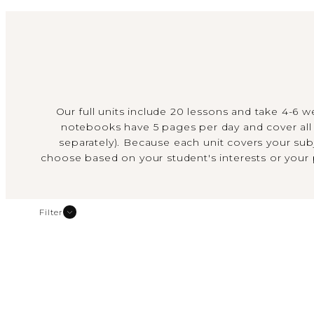
Our full units include 20 lessons and take 4-6 
notebooks have 5 pages per day and cover all 
separately). Because each unit covers your subj
choose based on your student's interests or your
Filter