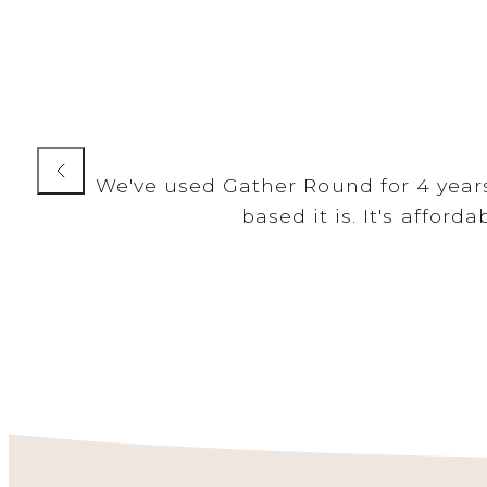
We've used Gather Round for 4 years.
based it is. It's affor